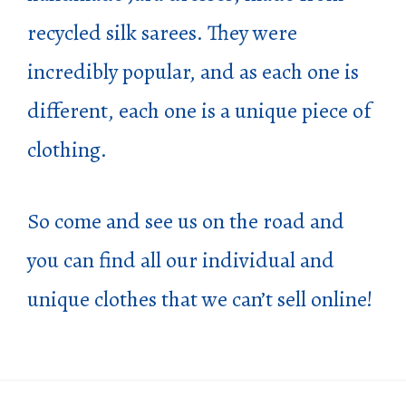
recycled silk sarees. They were
incredibly popular, and as each one is
different, each one is a unique piece of
clothing.
So come and see us on the road and
you can find all our individual and
unique clothes that we can’t sell online!