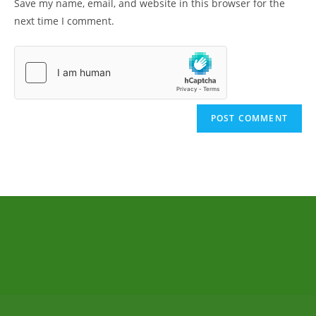
Save my name, email, and website in this browser for the
next time I comment.