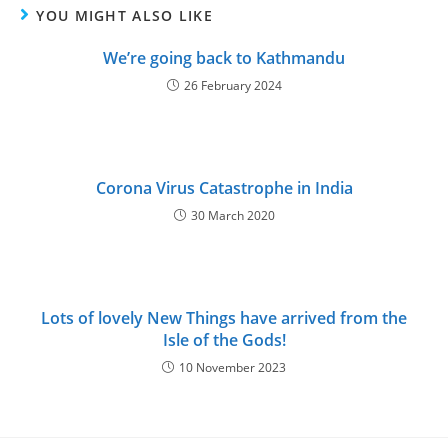
YOU MIGHT ALSO LIKE
We’re going back to Kathmandu
26 February 2024
Corona Virus Catastrophe in India
30 March 2020
Lots of lovely New Things have arrived from the
Isle of the Gods!
10 November 2023