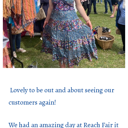
Lovely to be out and about seeing our
customers again!
We had an amazing day at Reach Fair it