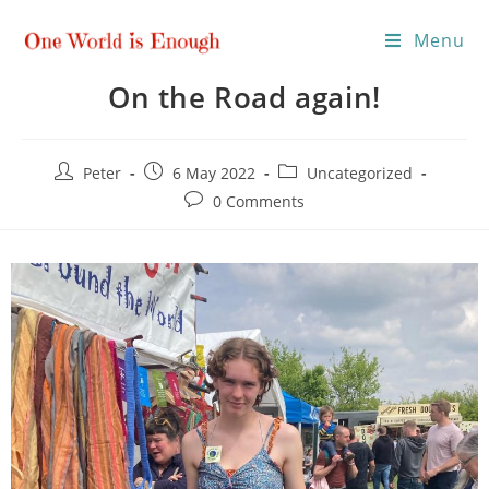
Menu
On the Road again!
Peter
6 May 2022
Uncategorized
0 Comments