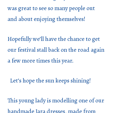
was great to see so many people out
and about enjoying themselves!
Hopefully we’ll have the chance to get
our festival stall back on the road again
a few more times this year.
Let’s hope the sun keeps shining!
This young lady is modelling one of our
handmade Jara dresses, made from