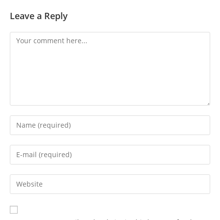
Leave a Reply